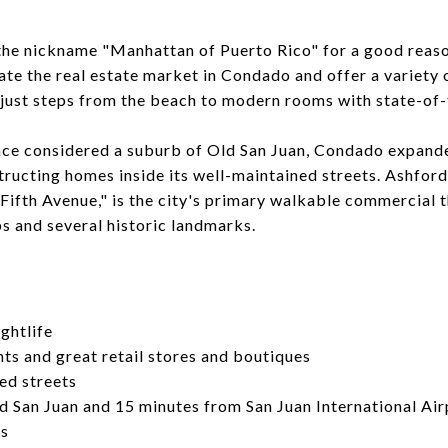
he nickname "Manhattan of Puerto Rico" for a good reas
e the real estate market in Condado and offer a variety 
 just steps from the beach to modern rooms with state-of-
nce considered a suburb of Old San Juan, Condado expande
tructing homes inside its well-maintained streets. Ashfo
Fifth Avenue," is the city's primary walkable commercial
s and several historic landmarks.
ghtlife
ts and great retail stores and boutiques
ed streets
d San Juan and 15 minutes from San Juan International Air
os