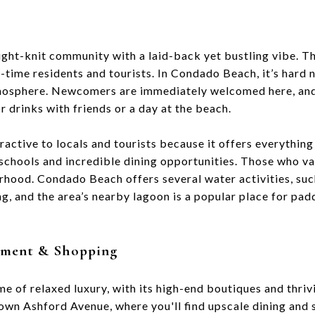
ight-knit community with a laid-back yet bustling vibe. 
-time residents and tourists. In Condado Beach, it’s hard n
tmosphere. Newcomers are immediately welcomed here, and
r drinks with friends or a day at the beach.
active to locals and tourists because it offers everythin
 schools and incredible dining opportunities. Those who val
orhood. Condado Beach offers several water activities, suc
g, and the area’s nearby lagoon is a popular place for pa
inment & Shopping
e of relaxed luxury, with its high-end boutiques and thri
down Ashford Avenue, where you'll find upscale dining and