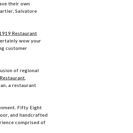
ave their own
rtier, Salvatore
1919 Restaurant
 certainly wow your
ing customer
usion of regional
Restaurant
.
an, a restaurant
inment. Fifty Eight
loor, and handcrafted
erience comprised of