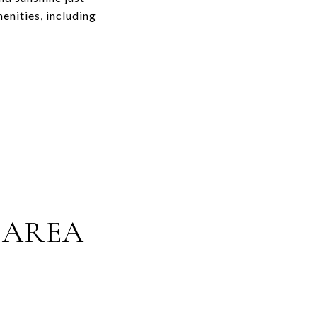
enities, including
 AREA