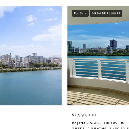
For Sale
MLS® PR9118894
$1,950,000
Regatta 996 ASHFORD AVE #6, 
3 BEDS
2.5 BATHS
2,400 SQ.F