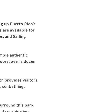
ng up Puerto Rico’s
s are available for
s, and Sailing
ample authentic
loors, over a dozen
ch provides visitors
, sunbathing,
surround this park
and sunshine just