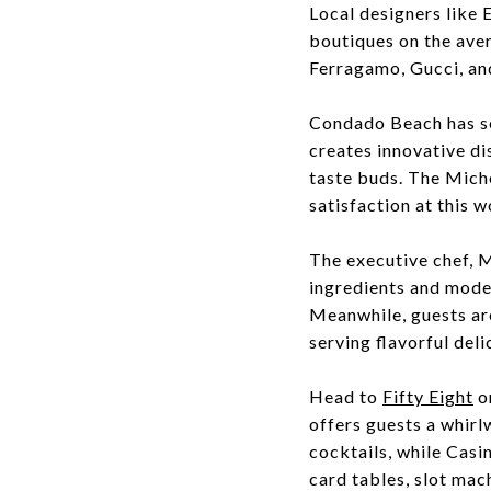
Local designers like
boutiques on the aven
Ferragamo, Gucci, an
Condado Beach has se
creates innovative di
taste buds. The Miche
satisfaction at this 
The executive chef, M
ingredients and mode
Meanwhile, guests ar
serving flavorful deli
Head to
Fifty Eight
o
offers guests a whirl
cocktails, while Casi
card tables, slot mac