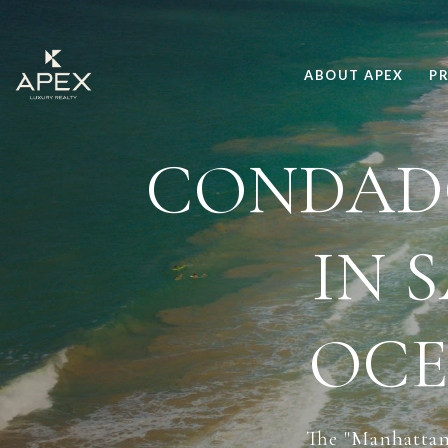
ABOUT APEX
PR
CONDADO
IN 
OCE
The "Manhattan 