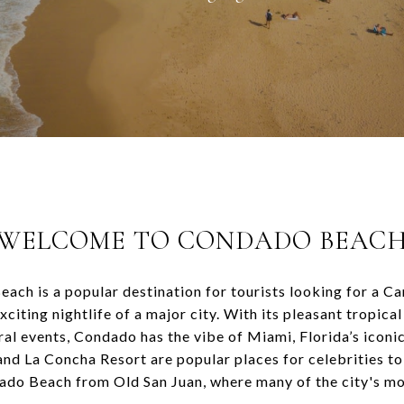
WELCOME TO
CONDADO BEAC
ach is a popular destination for tourists looking for a C
citing nightlife of a major city. With its pleasant tropica
ral events, Condado has the vibe of Miami, Florida’s iconi
d La Concha Resort are popular places for celebrities to 
ado Beach from Old San Juan, where many of the city's m