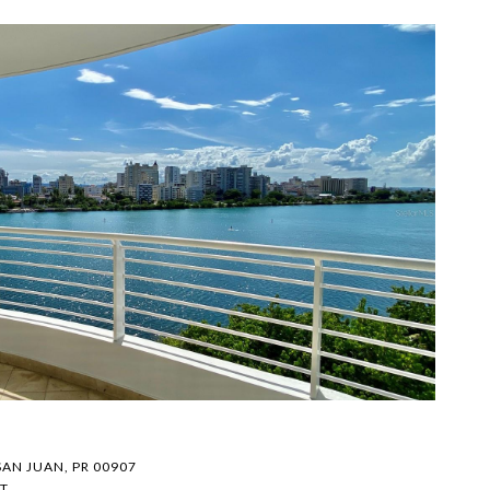
F
$
SAN JUAN, PR 00907
1
T.
1