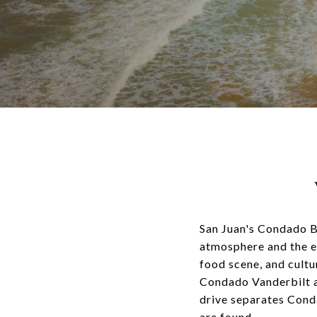
San Juan's Condado Be
atmosphere and the ex
food scene, and cultu
Condado Vanderbilt an
drive separates Cond
are found.