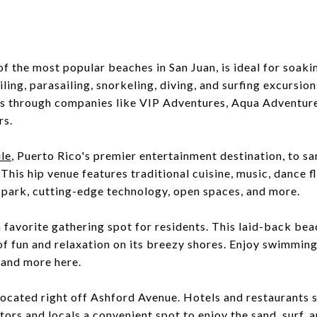
 of the most popular beaches in San Juan, is ideal for soaki
ling, parasailing, snorkeling, diving, and surfing excursion
ps through companies like VIP Adventures, Aqua Adventure
rs.
le
, Puerto Rico's premier entertainment destination, to s
 This hip venue features traditional cuisine, music, dance f
 park, cutting-edge technology, open spaces, and more.
a favorite gathering spot for residents. This laid-back bea
of fun and relaxation on its breezy shores. Enjoy swimming
, and more here.
located right off Ashford Avenue. Hotels and restaurants 
tors and locals a convenient spot to enjoy the sand, surf, 