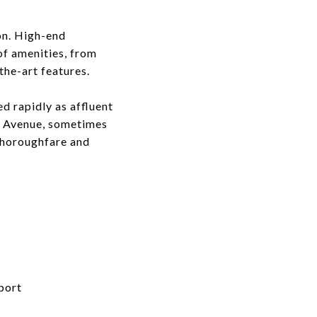
on. High-end
of amenities, from
the-art features.
d rapidly as affluent
rd Avenue, sometimes
 thoroughfare and
port