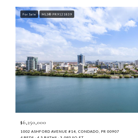
For Sale
MLS® PR9121839
$6,250,000
1002 ASHFORD AVENUE #14, CONDADO, PR 00907
4 BEDS
4.5 BATHS
3,093 SQ.FT.