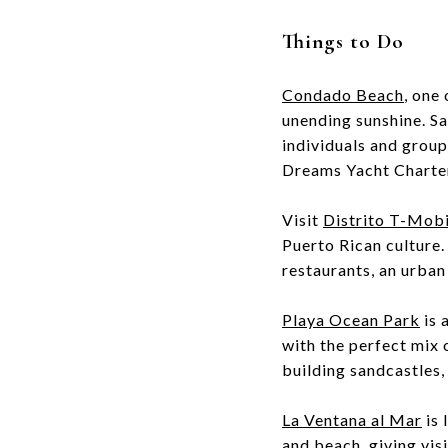
Things to Do
Condado Beach
, one
unending sunshine. Sai
individuals and grou
Dreams Yacht Charte
Visit
Distrito T-Mobi
Puerto Rican culture.
restaurants, an urban
Playa Ocean Park
is 
with the perfect mix 
building sandcastles
La Ventana al Mar
is 
and beach, giving visi