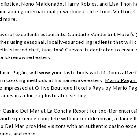
 Ecliptica, Nono Maldonado, Harry Robles, and Lisa Thon h
ue among international powerhouses like Louis Vuitton, Ca
d more.
veral excellent restaurants. Condado Vanderbilt Hotel’s
shes using seasonal, locally-sourced ingredients that will
lin-starred chef, Juan José Cuevas, is dedicated to ensur
world-renowned eatery.
ario Pagán, will wow your taste buds with his innovative f
rn cooking methods at his namesake eatery,
Mario Pagan 
e impressed at
O:live Boutique Hotel
’s Raya by Mario Pag
cacies in a chic, sophisticated setting.
r
Casino Del Mar
at La Concha Resort for top-tier enterta
wind experience complete with incredible music, a dance f
no Del Mar provides visitors with an authentic casino exp
hines, and more.