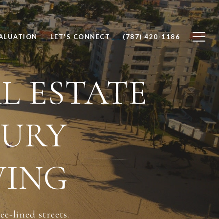
ALUATION
LET'S CONNECT
(787) 420-1186
L ESTATE
XURY
VING
e-lined streets.