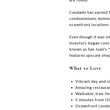
Condado has earned t
condominiums dominat
oceanfront locations
Even though it was o
investors began cons
known as San Juan's "
features upscale shop
What to Love
Vibrant day and ni
Amazing restauran
Walkable, tree-lin
5 minutes from Ol
Oceanfront cond