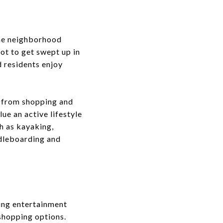
The neighborhood
ot to get swept up in
 residents enjoy
g from shopping and
ue an active lifestyle
h as kayaking,
ddleboarding and
ving entertainment
 shopping options.