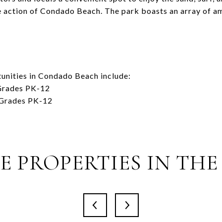
 action of Condado Beach. The park boasts an array of am
unities in Condado Beach include:
 Grades PK-12
 Grades PK-12
 PROPERTIES IN THE