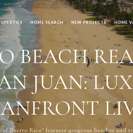
OPERTIES
HOME SEARCH
NEW PROJECTS
HOME V
 BEACH REA
SAN JUAN: LU
ANFRONT LI
of Puerto Rico" features gorgeous beaches and tre