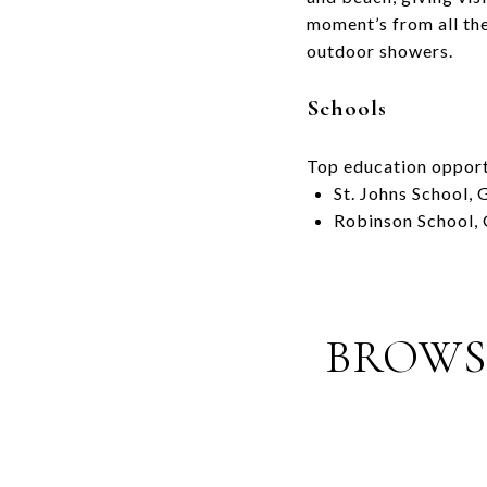
moment’s from all the
outdoor showers.
Schools
Top education opport
St. Johns School,
Robinson School,
BROWSE