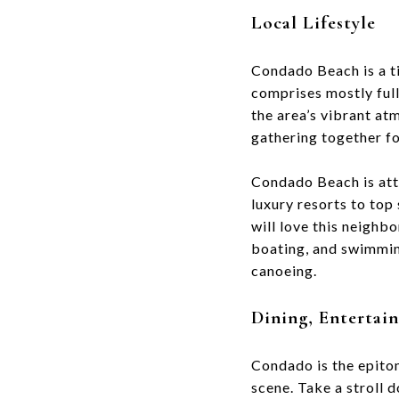
Local Lifestyle
Condado Beach is a t
comprises mostly full
the area’s vibrant a
gathering together fo
Condado Beach is attr
luxury resorts to top
will love this neighb
boating, and swimmin
canoeing.
Dining, Enterta
Condado is the epitom
scene. Take a stroll 