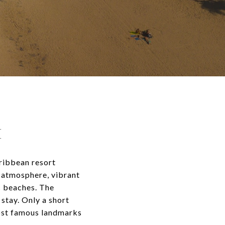
H
aribbean resort
l atmosphere, vibrant
c beaches. The
stay. Only a short
ost famous landmarks