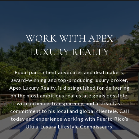
WORK WITH APEX
LUXURY REALTY
Equal parts client advocates and deal makers,
award-winning and top-producing luxury broker,
Apex Luxury Realty, is distinguished for delivering
on the most ambitious real estate goals possible,
with patience, transparency, and a steadfast
commitment to his local and global clientele. Call
today and experience working with Puerto Rico’s
Ultra-Luxury Lifestyle Connoisseurs.