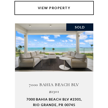
VIEW PROPERTY
SOLD
7000 BAHIA BEACH BLV
#2301
7000 BAHIA BEACH BLV #2301,
RIO GRANDE, PR 00745