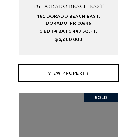
181 DORADO BEACH EAST
181 DORADO BEACH EAST,
DORADO, PR 00646
3 BD | 4 BA | 3,443 SQ.FT.
$3,600,000
VIEW PROPERTY
SOLD