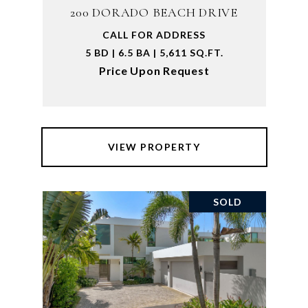
200 DORADO BEACH DRIVE
CALL FOR ADDRESS
5 BD | 6.5 BA | 5,611 SQ.FT.
Price Upon Request
VIEW PROPERTY
SOLD