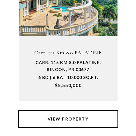
Carr. 115 Km 8.0 PALATINE
CARR. 115 KM 8.0 PALATINE,
RINCON, PR 00677
6 BD | 6 BA | 10,000 SQ.FT.
$5,550,000
VIEW PROPERTY