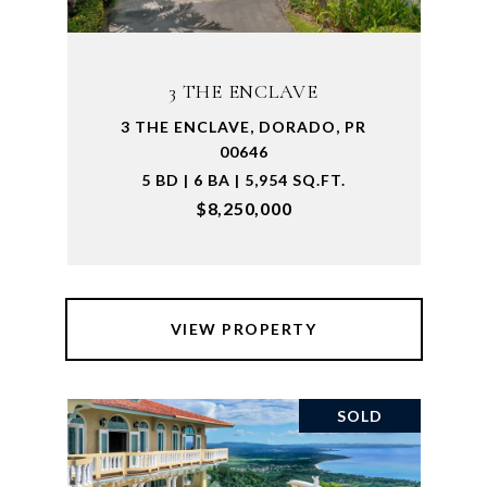
3 THE ENCLAVE
3 THE ENCLAVE, DORADO, PR
00646
5 BD | 6 BA | 5,954 SQ.FT.
$8,250,000
VIEW PROPERTY
SOLD