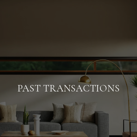
PAST TRANSACTIONS