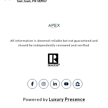
San Juan, PR 00907
​​​All information is deemed reliable but not guaranteed and
should be independently reviewed and verified.
Powered by
Luxury Presence