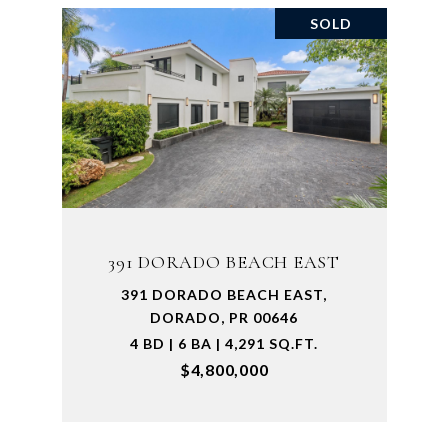
SOLD
391 DORADO BEACH EAST
391 DORADO BEACH EAST,
DORADO, PR 00646
4 BD | 6 BA | 4,291 SQ.FT.
$4,800,000