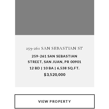
259-261 SAN SEBASTIAN ST
259-261 SAN SEBASTIAN
STREET, SAN JUAN, PR 00901
12 BD | 10 BA | 6,538 SQ.FT.
$3,520,000
VIEW PROPERTY