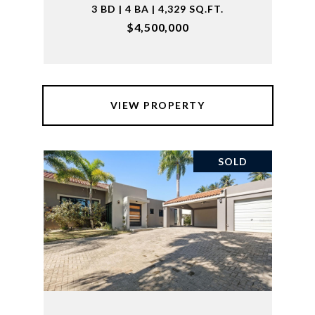
3 BD | 4 BA | 4,329 SQ.FT.
$4,500,000
VIEW PROPERTY
SOLD