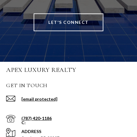
LET'S CONNECT
APEX LUXURY REALTY
GET IN TOUCH
[email protected]
(787) 420-1186
ADDRESS