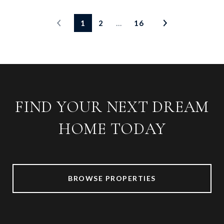
1
2
…
16
FIND YOUR NEXT DREAM
HOME TODAY
BROWSE PROPERTIES