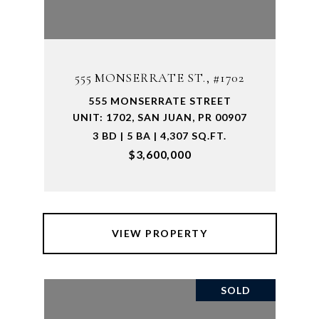
555 MONSERRATE ST., #1702
555 MONSERRATE STREET
UNIT: 1702, SAN JUAN, PR 00907
3 BD | 5 BA | 4,307 SQ.FT.
$3,600,000
VIEW PROPERTY
SOLD