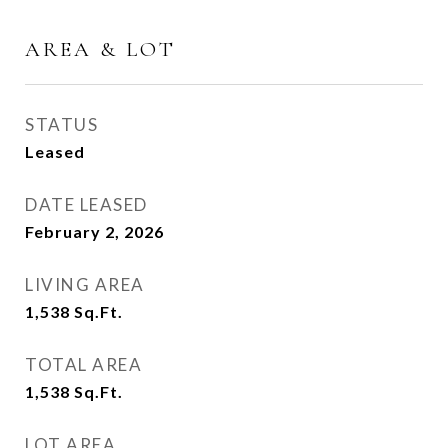
AREA & LOT
STATUS
Leased
DATE LEASED
February 2, 2026
LIVING AREA
1,538
Sq.Ft.
TOTAL AREA
1,538
Sq.Ft.
LOT AREA