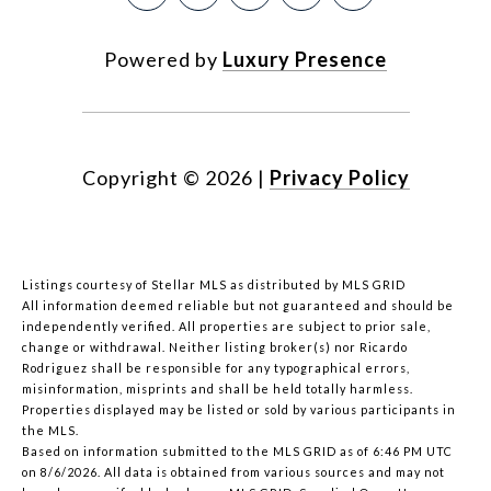
Powered by
Luxury Presence
Copyright ©
2026
|
Privacy Policy
Listings courtesy of Stellar MLS as distributed by MLS GRID
All information deemed reliable but not guaranteed and should be
independently verified. All properties are subject to prior sale,
change or withdrawal. Neither listing broker(s) nor Ricardo
Rodriguez shall be responsible for any typographical errors,
misinformation, misprints and shall be held totally harmless.
Properties displayed may be listed or sold by various participants in
the MLS.
Based on information submitted to the MLS GRID as of 6:46 PM UTC
on 8/6/2026. All data is obtained from various sources and may not