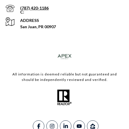
(787) 420-1186
ADDRESS
San Juan, PR 00907
​​​All information is deemed reliable but not guaranteed and
should be independently reviewed and verified.