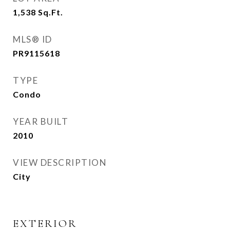
1,538
Sq.Ft.
MLS® ID
PR9115618
TYPE
Condo
YEAR BUILT
2010
VIEW DESCRIPTION
City
EXTERIOR