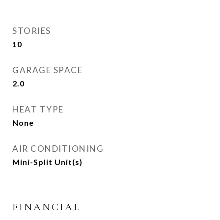
STORIES
10
GARAGE SPACE
2.0
HEAT TYPE
None
AIR CONDITIONING
Mini-Split Unit(s)
FINANCIAL