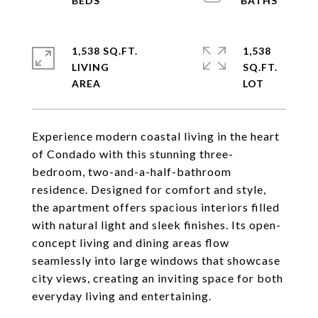
1,538 SQ.FT.
1,538
LIVING
SQ.FT.
Experience modern coastal living in the heart
of Condado with this stunning three-
bedroom, two-and-a-half-bathroom
residence. Designed for comfort and style,
the apartment offers spacious interiors filled
with natural light and sleek finishes. Its open-
concept living and dining areas flow
seamlessly into large windows that showcase
city views, creating an inviting space for both
everyday living and entertaining.