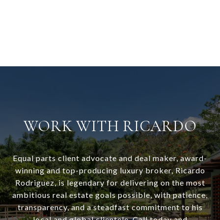
WORK WITH RICARDO
Equal parts client advocate and deal maker, award-
winning and top-producing luxury broker, Ricardo
Rodriguez, is legendary for delivering on the most
ambitious real estate goals possible, with patience,
transparency, and a steadfast commitment to his
local and global clientele. Call today and