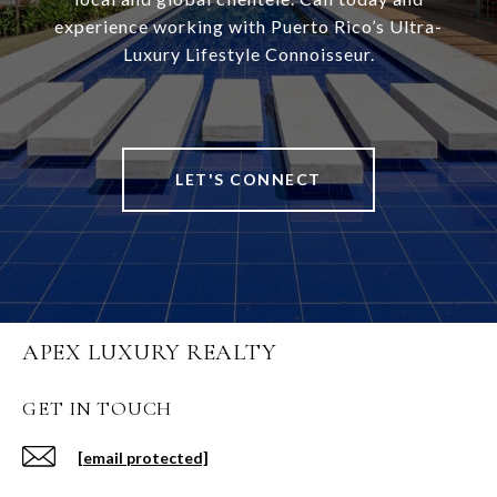
experience working with Puerto Rico’s Ultra-
Luxury Lifestyle Connoisseur.
LET'S CONNECT
APEX LUXURY REALTY
GET IN TOUCH
[email protected]