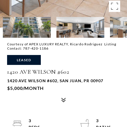
Courtesy of APEX LUXURY REALTY, Ricardo Rodriguez Listing
Contact: 787-420-1186
LEASED
1420 AVE WILSON #602
1420 AVE WILSON #602, SAN JUAN, PR 00907
$5,000/MONTH
3
3