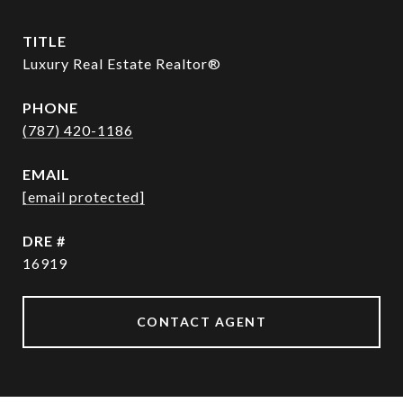
TITLE
Luxury Real Estate Realtor®
PHONE
(787) 420-1186
EMAIL
[email protected]
DRE #
16919
CONTACT AGENT