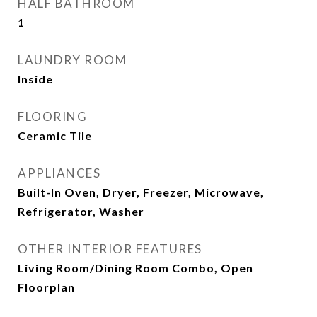
HALF BATHROOM
1
LAUNDRY ROOM
Inside
FLOORING
Ceramic Tile
APPLIANCES
Built-In Oven, Dryer, Freezer, Microwave,
Refrigerator, Washer
OTHER INTERIOR FEATURES
Living Room/Dining Room Combo, Open
Floorplan