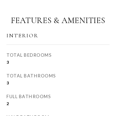
FEATURES & AMENITIES
INTERIOR
TOTAL BEDROOMS
3
TOTAL BATHROOMS
3
FULL BATHROOMS
2