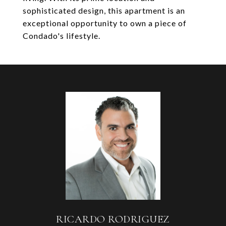
sophisticated design, this apartment is an
exceptional opportunity to own a piece of
Condado's lifestyle.
RICARDO RODRIGUEZ