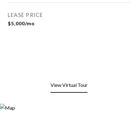
LEASE PRICE
$5,000/mo
View Virtual Tour