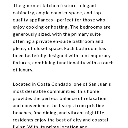
The gourmet kitchen features elegant
cabinetry, ample counter space, and top-
quality appliances--perfect for those who
enjoy cooking or hosting. The bedrooms are
generously sized, with the primary suite
offering a private en-suite bathroom and
plenty of closet space. Each bathroom has
been tastefully designed with contemporary
fixtures, combining functionality with a touch
of luxury.
Located in Costa Condado, one of San Juan's
most desirable communities, this home
provides the perfect balance of relaxation
and convenience. Just steps from pristine
beaches, fine dining, and vibrant nightlife,
residents enjoy the best of city and coastal
living. With its prime location and