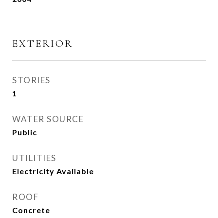
EXTERIOR
STORIES
1
WATER SOURCE
Public
UTILITIES
Electricity Available
ROOF
Concrete