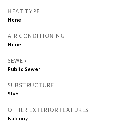
HEAT TYPE
None
AIR CONDITIONING
None
SEWER
Public Sewer
SUBSTRUCTURE
Slab
OTHER EXTERIOR FEATURES
Balcony