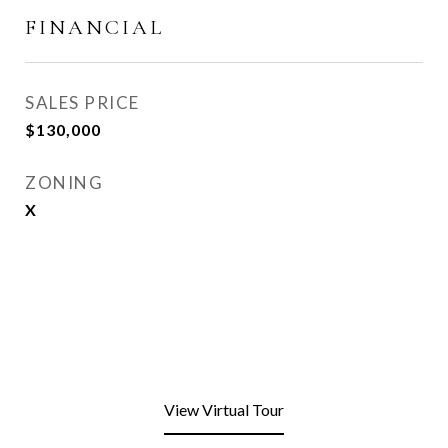
FINANCIAL
SALES PRICE
$130,000
ZONING
X
View Virtual Tour