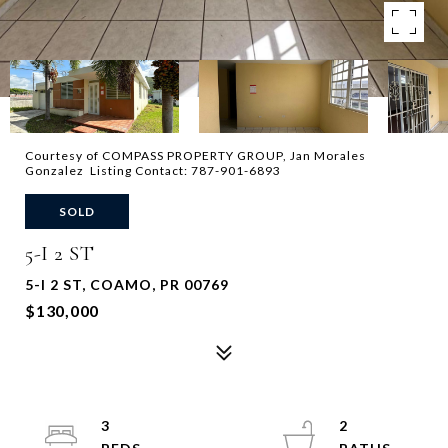
Courtesy of COMPASS PROPERTY GROUP, Jan Morales
Gonzalez Listing Contact: 787-901-6893
SOLD
5-I 2 ST
5-I 2 ST, COAMO, PR 00769
$130,000
3
2