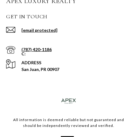
APEX LUXURY REALTY
GET IN TOUCH
[email protected]
(787) 420-1186
ADDRESS
San Juan, PR 00907
​​​All information is deemed reliable but not guaranteed and
should be independently reviewed and verified.