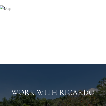
WORK WITH RICARDO