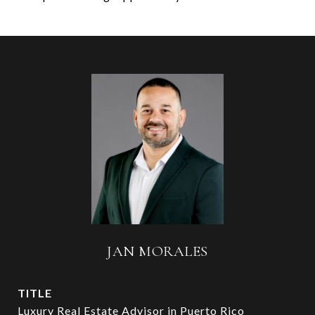
JAN MORALES
TITLE
Luxury Real Estate Advisor in Puerto Rico