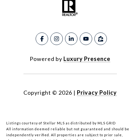
Powered by
Luxury Presence
Copyright ©
2026
|
Privacy Policy
Listings courtesy of Stellar MLS as distributed by MLS GRID
All information deemed reliable but not guaranteed and should be
independently verified. All properties are subject to prior sale,