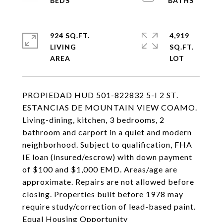
924 SQ.FT.
4,919
LIVING
SQ.FT.
PROPIEDAD HUD 501-822832 5-I 2 ST.
ESTANCIAS DE MOUNTAIN VIEW COAMO.
Living-dining, kitchen, 3 bedrooms, 2
bathroom and carport in a quiet and modern
neighborhood. Subject to qualification, FHA
IE loan (insured/escrow) with down payment
of $100 and $1,000 EMD. Areas/age are
approximate. Repairs are not allowed before
closing. Properties built before 1978 may
require study/correction of lead-based paint.
Equal Housing Opportunity