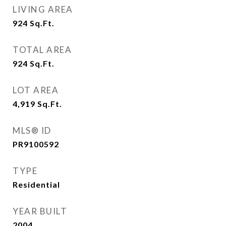
LIVING AREA
924
Sq.Ft.
TOTAL AREA
924
Sq.Ft.
LOT AREA
4,919
Sq.Ft.
MLS® ID
PR9100592
TYPE
Residential
YEAR BUILT
2004