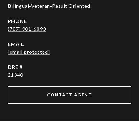
Bilingual-Veteran-Result Oriented
PHONE
(787) 901-6893
EMAIL
[email protected]
DRE #
21340
CONTACT AGENT