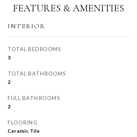
FEATURES & AMENITIES
INTERIOR
TOTAL BEDROOMS
3
TOTAL BATHROOMS
2
FULL BATHROOMS
2
FLOORING
Ceramic Tile