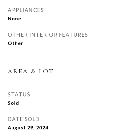
APPLIANCES
None
OTHER INTERIOR FEATURES
Other
AREA & LOT
STATUS
Sold
DATE SOLD
August 29, 2024