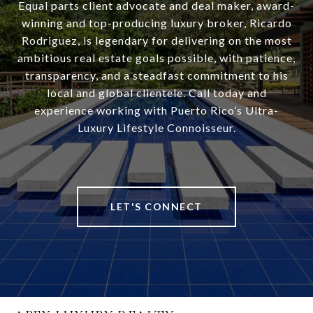
Equal parts client advocate and deal maker, award-
winning and top-producing luxury broker, Ricardo
Rodriguez, is legendary for delivering on the most
ambitious real estate goals possible, with patience,
transparency, and a steadfast commitment to his
local and global clientele. Call today and
experience working with Puerto Rico’s Ultra-
Luxury Lifestyle Connoisseur.
LET'S CONNECT