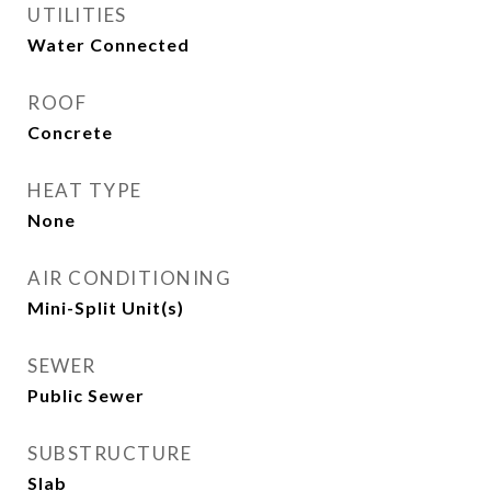
UTILITIES
Water Connected
ROOF
Concrete
HEAT TYPE
None
AIR CONDITIONING
Mini-Split Unit(s)
SEWER
Public Sewer
SUBSTRUCTURE
Slab