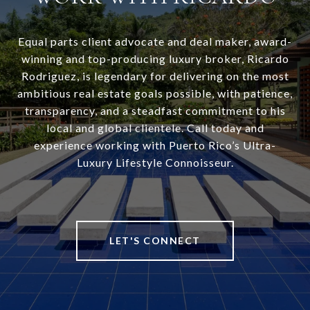
Equal parts client advocate and deal maker, award-
winning and top-producing luxury broker, Ricardo
Rodriguez, is legendary for delivering on the most
ambitious real estate goals possible, with patience,
transparency, and a steadfast commitment to his
local and global clientele. Call today and
experience working with Puerto Rico’s Ultra-
Luxury Lifestyle Connoisseur.
LET'S CONNECT