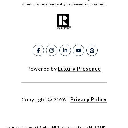
should be independently reviewed and verified.
Powered by
Luxury Presence
Copyright ©
2026
|
Privacy Policy
Listings courtesy of Stellar MLS as distributed by MLS GRID