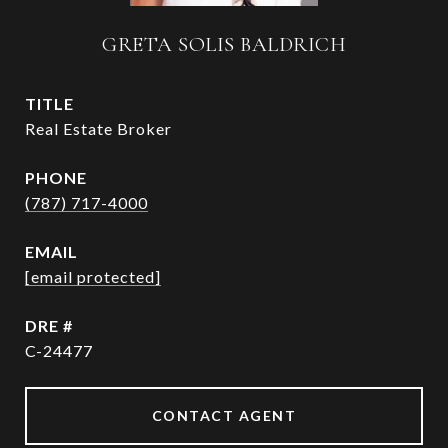
GRETA SOLIS BALDRICH
TITLE
Real Estate Broker
PHONE
(787) 717-4000
EMAIL
[email protected]
DRE #
C-24477
CONTACT AGENT