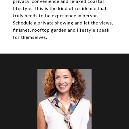
privacy, convenience and relaxed coastal
lifestyle. This is the kind of residence that
truly needs to be experience in person.
Schedule a private showing and let the views,
finishes, rooftop garden and lifestyle speak
for themselves.