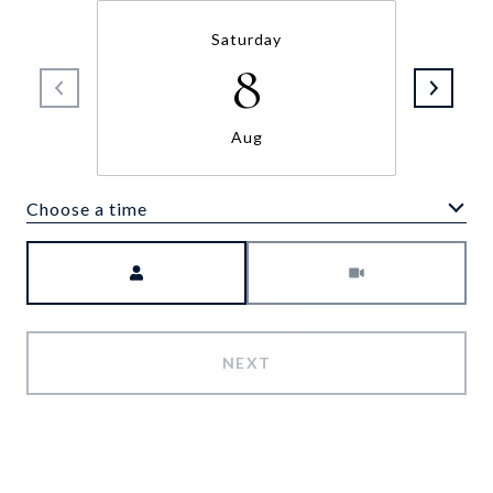
Saturday
8
Aug
Choose a time
Meeting Type
NEXT