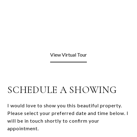
View Virtual Tour
SCHEDULE A SHOWING
I would love to show you this beautiful property.
Please select your preferred date and time below. I
will be in touch shortly to confirm your
appointment.