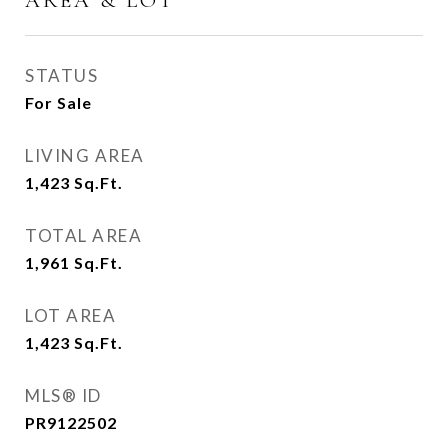
AREA & LOT
STATUS
For Sale
LIVING AREA
1,423
Sq.Ft.
TOTAL AREA
1,961
Sq.Ft.
LOT AREA
1,423
Sq.Ft.
MLS® ID
PR9122502