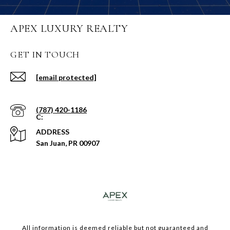
APEX LUXURY REALTY
GET IN TOUCH
[email protected]
(787) 420-1186
ADDRESS
San Juan, PR 00907
​​​All information is deemed reliable but not guaranteed and