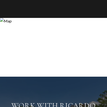
WORK WITH RICARDO