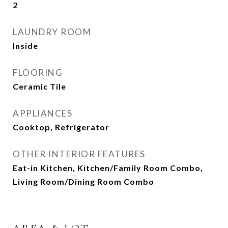
2
LAUNDRY ROOM
Inside
FLOORING
Ceramic Tile
APPLIANCES
Cooktop, Refrigerator
OTHER INTERIOR FEATURES
Eat-in Kitchen, Kitchen/Family Room Combo,
Living Room/Dining Room Combo