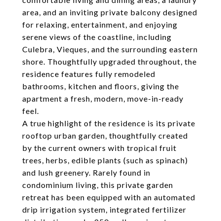
area, and an inviting private balcony designed
for relaxing, entertainment, and enjoying
serene views of the coastline, including
Culebra, Vieques, and the surrounding eastern
shore. Thoughtfully upgraded throughout, the
residence features fully remodeled
bathrooms, kitchen and floors, giving the
apartment a fresh, modern, move-in-ready
feel.
A true highlight of the residence is its private
rooftop urban garden, thoughtfully created
by the current owners with tropical fruit
trees, herbs, edible plants (such as spinach)
and lush greenery. Rarely found in
condominium living, this private garden
retreat has been equipped with an automated
drip irrigation system, integrated fertilizer