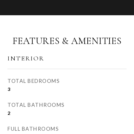
FEATURES & AMENITIES
INTERIOR
TOTAL BEDROOMS
3
TOTAL BATHROOMS
2
FULL BATHROOMS