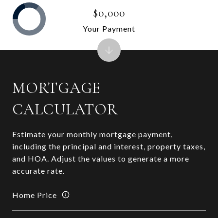
$0,000
Your Payment
MORTGAGE
CALCULATOR
Estimate your monthly mortgage payment,
including the principal and interest, property taxes,
and HOA. Adjust the values to generate a more
accurate rate.
Home Price