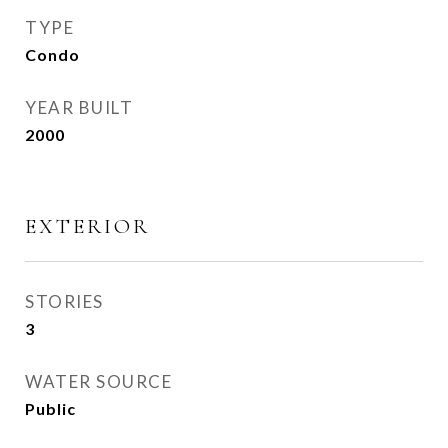
TYPE
Condo
YEAR BUILT
2000
EXTERIOR
STORIES
3
WATER SOURCE
Public