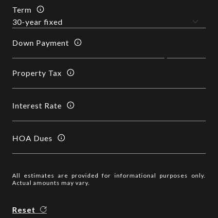
Term
Down Payment
Property Tax
Interest Rate
HOA Dues
All estimates are provided for informational purposes only.
Actual amounts may vary.
Reset