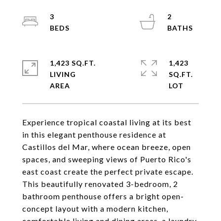
3
2
1,423 SQ.FT.
1,423
LIVING
SQ.FT.
Experience tropical coastal living at its best
in this elegant penthouse residence at
Castillos del Mar, where ocean breeze, open
spaces, and sweeping views of Puerto Rico's
east coast create the perfect private escape.
This beautifully renovated 3-bedroom, 2
bathroom penthouse offers a bright open-
concept layout with a modern kitchen,
comfortable living and dining areas, a laundry