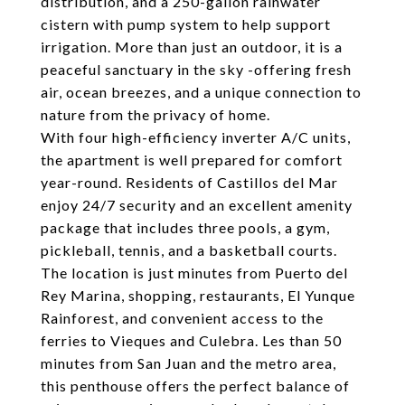
distribution, and a 250-gallon rainwater
cistern with pump system to help support
irrigation. More than just an outdoor, it is a
peaceful sanctuary in the sky -offering fresh
air, ocean breezes, and a unique connection to
nature from the privacy of home.
With four high-efficiency inverter A/C units,
the apartment is well prepared for comfort
year-round. Residents of Castillos del Mar
enjoy 24/7 security and an excellent amenity
package that includes three pools, a gym,
pickleball, tennis, and a basketball courts.
The location is just minutes from Puerto del
Rey Marina, shopping, restaurants, El Yunque
Rainforest, and convenient access to the
ferries to Vieques and Culebra. Les than 50
minutes from San Juan and the metro area,
this penthouse offers the perfect balance of