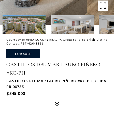
Courtesy of APEX LUXURY REALTY, Greta Solis-Baldrich Listing
Contact: 787-420-1186
FOR SALE
CASTILLOS DEL MAR LAURO PIÑERO
#KC-PH
CASTILLOS DEL MAR LAURO PIÑERO #KC-PH, CEIBA,
PR 00735
$345,000