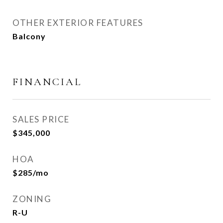
OTHER EXTERIOR FEATURES
Balcony
FINANCIAL
SALES PRICE
$345,000
HOA
$285/mo
ZONING
R-U