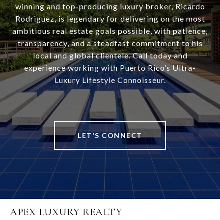
winning and top-producing luxury broker, Ricardo
Rodriguez, is legendary for delivering on the most
ambitious real estate goals possible, with patience,
transparency, and a steadfast commitment to his
local and global clientele. Call today and
experience working with Puerto Rico’s Ultra-
Luxury Lifestyle Connoisseur.
LET'S CONNECT
APEX LUXURY REALTY