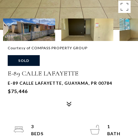
Courtesy of COMPASS PROPERTY GROUP
SOLD
E-89 CALLE LAFAYETTE
E-89 CALLE LAFAYETTE, GUAYAMA, PR 00784
$75,446
3
1