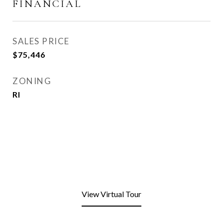
FINANCIAL
SALES PRICE
$75,446
ZONING
RI
View Virtual Tour