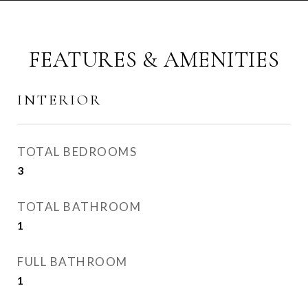
FEATURES & AMENITIES
INTERIOR
TOTAL BEDROOMS
3
TOTAL BATHROOM
1
FULL BATHROOM
1