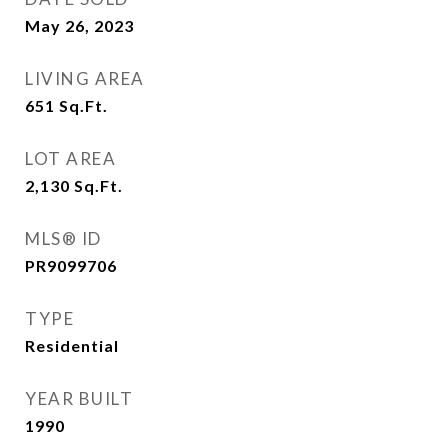
May 26, 2023
LIVING AREA
651
Sq.Ft.
LOT AREA
2,130
Sq.Ft.
MLS® ID
PR9099706
TYPE
Residential
YEAR BUILT
1990