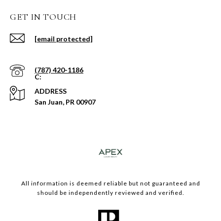
GET IN TOUCH
[email protected]
(787) 420-1186
ADDRESS
San Juan, PR 00907
​​​All information is deemed reliable but not guaranteed and
should be independently reviewed and verified.