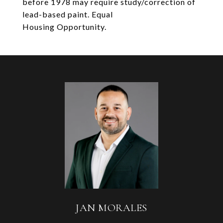
before 1978 may require study/correction of
lead-based paint. Equal
Housing Opportunity.
JAN MORALES