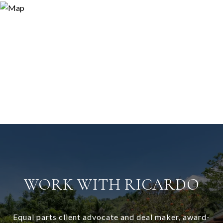
WORK WITH RICARDO
Equal parts client advocate and deal maker, award-