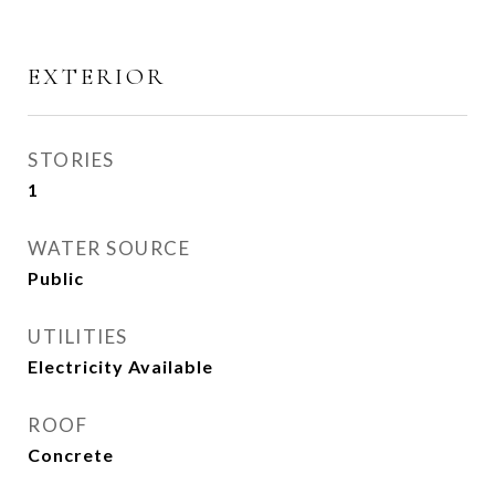
EXTERIOR
STORIES
1
WATER SOURCE
Public
UTILITIES
Electricity Available
ROOF
Concrete