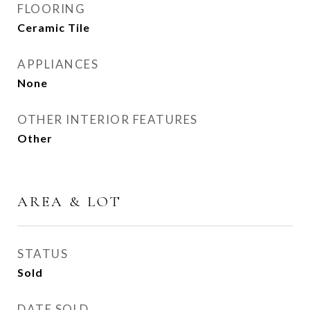
FLOORING
Ceramic Tile
APPLIANCES
None
OTHER INTERIOR FEATURES
Other
AREA & LOT
STATUS
Sold
DATE SOLD