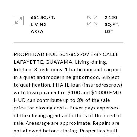
651 SQ.FT.
2,130
LIVING
SQ.FT.
PROPIEDAD HUD 501-852709 E-89 CALLE
LAFAYETTE, GUAYAMA. Living-dining,
kitchen, 3 bedrooms, 1 bathroom and carport
in a quiet and modern neighborhood. Subject
to qualification, FHA IE loan (insured/escrow)
with down payment of $100 and $1,000 EMD.
HUD can contribute up to 3% of the sale
price for closing costs. Buyer pays expenses
of the closing agent and others of the deed of
sale. Areas/age are approximate. Repairs are
not allowed before closing. Properties built