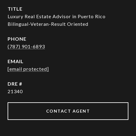
TITLE
Luxury Real Estate Advisor in Puerto Rico
Bilingual-Veteran-Result Oriented
PHONE
(787) 901-6893
EMAIL
[email protected]
DRE #
21340
CONTACT AGENT