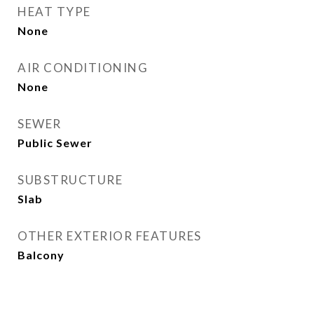
HEAT TYPE
None
AIR CONDITIONING
None
SEWER
Public Sewer
SUBSTRUCTURE
Slab
OTHER EXTERIOR FEATURES
Balcony