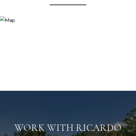
WORK WITH RICARDO