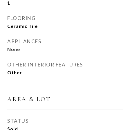
1
FLOORING
Ceramic Tile
APPLIANCES
None
OTHER INTERIOR FEATURES
Other
AREA & LOT
STATUS
Sold