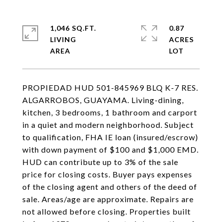
1,046 SQ.FT.
0.87
LIVING
ACRES
PROPIEDAD HUD 501-845969 BLQ K-7 RES.
ALGARROBOS, GUAYAMA. Living-dining,
kitchen, 3 bedrooms, 1 bathroom and carport
in a quiet and modern neighborhood. Subject
to qualification, FHA IE loan (insured/escrow)
with down payment of $100 and $1,000 EMD.
HUD can contribute up to 3% of the sale
price for closing costs. Buyer pays expenses
of the closing agent and others of the deed of
sale. Areas/age are approximate. Repairs are
not allowed before closing. Properties built