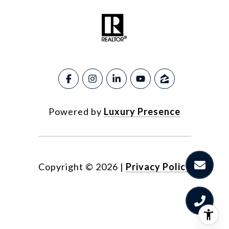
Powered by
Luxury Presence
Copyright ©
2026
|
Privacy Policy