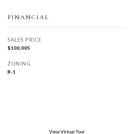
FINANCIAL
SALES PRICE
$100,005
ZONING
R-1
View Virtual Tour