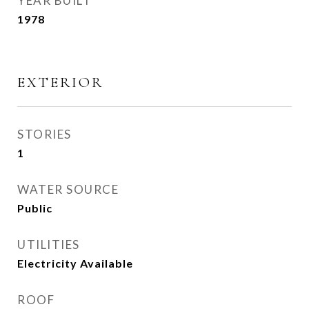
YEAR BUILT
1978
EXTERIOR
STORIES
1
WATER SOURCE
Public
UTILITIES
Electricity Available
ROOF