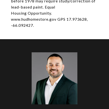
before 1978 may require study/correction of
lead-based paint. Equal
Housing Opportunity.
www.hudhomestore.gov GPS 17.973628,
-66.092427.