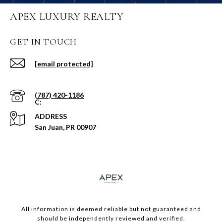
APEX LUXURY REALTY
GET IN TOUCH
[email protected]
(787) 420-1186
ADDRESS
San Juan, PR 00907
​​​All information is deemed reliable but not guaranteed and
should be independently reviewed and verified.