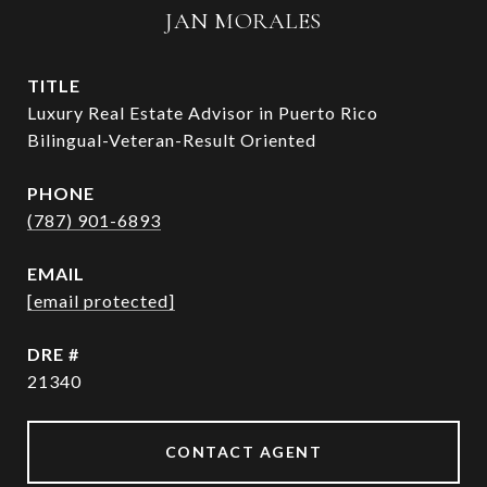
JAN MORALES
TITLE
Luxury Real Estate Advisor in Puerto Rico
Bilingual-Veteran-Result Oriented
PHONE
(787) 901-6893
EMAIL
[email protected]
DRE #
21340
CONTACT AGENT