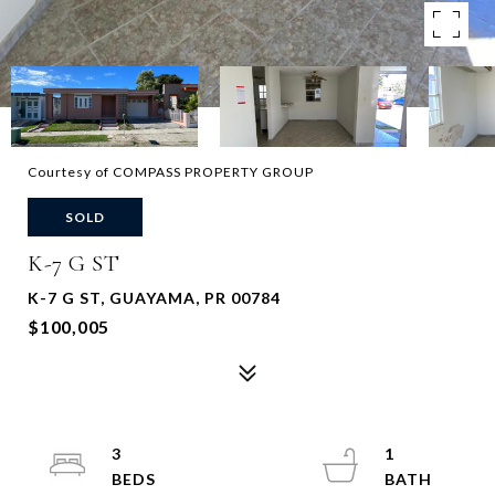
Courtesy of COMPASS PROPERTY GROUP
SOLD
K-7 G ST
K-7 G ST, GUAYAMA, PR 00784
$100,005
3
1