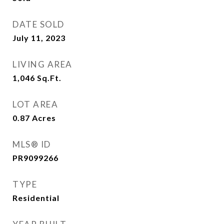
DATE SOLD
July 11, 2023
LIVING AREA
1,046
Sq.Ft.
LOT AREA
0.87
Acres
MLS® ID
PR9099266
TYPE
Residential