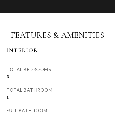
FEATURES & AMENITIES
INTERIOR
TOTAL BEDROOMS
3
TOTAL BATHROOM
1
FULL BATHROOM