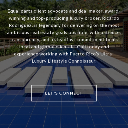
Equal parts client advocate and deal maker, award-
winning and top-producing luxury broker, Ricardo
Rodriguez, is legendary for delivering on the most
ambitious real estate goals possible, with patience,
transparency, and a steadfast commitment to his
local and global clientele. Call today and
experience working with Puerto Rico’s Ultra-
Luxury Lifestyle Connoisseur.
LET'S CONNECT