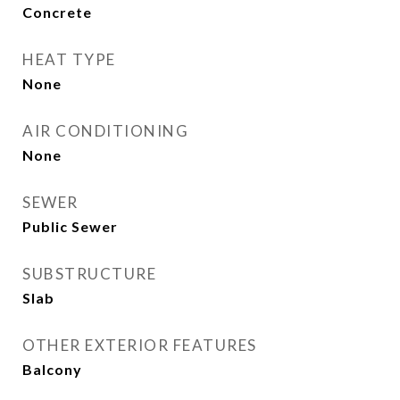
Concrete
HEAT TYPE
None
AIR CONDITIONING
None
SEWER
Public Sewer
SUBSTRUCTURE
Slab
OTHER EXTERIOR FEATURES
Balcony